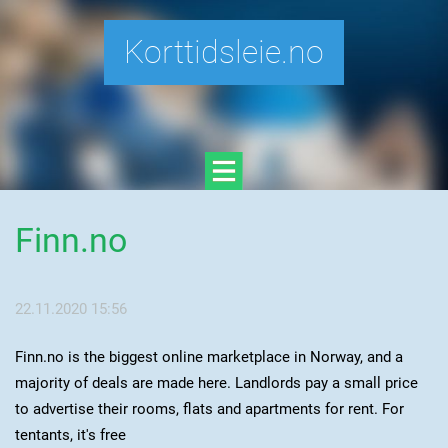
Korttidsleie.no
Finn.no
22.11.2020 15:56
Finn.no is the biggest online marketplace in Norway, and a
majority of deals are made here. Landlords pay a small price
to advertise their rooms, flats and apartments for rent. For
tentants, it's free