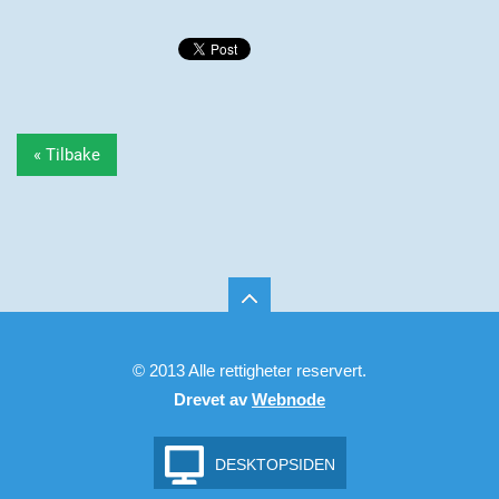
« Tilbake
© 2013 Alle rettigheter reservert.
Drevet av
Webnode
DESKTOPSIDEN